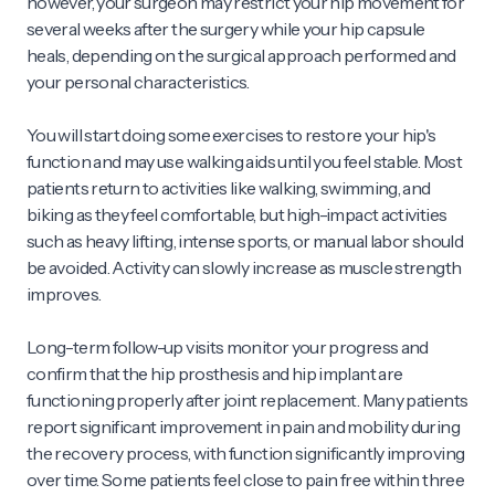
however, your surgeon may restrict your hip movement for
several weeks after the surgery while your hip capsule
heals, depending on the surgical approach performed and
your personal characteristics.
You will start doing some exercises to restore your hip's
function and may use walking aids until you feel stable. Most
patients return to activities like walking, swimming, and
biking as they feel comfortable, but high-impact activities
such as heavy lifting, intense sports, or manual labor should
be avoided. Activity can slowly increase as muscle strength
improves.
Long-term follow-up visits monitor your progress and
confirm that the hip prosthesis and hip implant are
functioning properly after joint replacement. Many patients
report significant improvement in pain and mobility during
the recovery process, with function significantly improving
over time. Some patients feel close to pain free within three