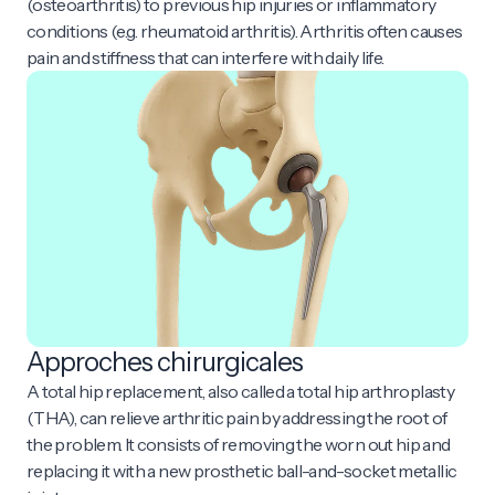
(osteoarthritis) to previous hip injuries or inflammatory
conditions (e.g. rheumatoid arthritis). Arthritis often causes
pain and stiffness that can interfere with daily life.
Approches chirurgicales
A total hip replacement, also called a total hip arthroplasty
(THA), can relieve arthritic pain by addressing the root of
the problem. It consists of removing the worn out hip and
replacing it with a new prosthetic ball-and-socket metallic