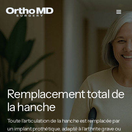
Remplacement total de
la hanche
Toute l'articulation de la hanche est remplacée par
un implant prothétique, adapté à l'arthrite grave ou