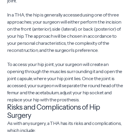
joint.
In a THA, the hip is generally accessed using one of three
approaches; your surgeon will either perform the incision
on the front (anterior), side (lateral), or back (posterior) of
your hip. The approach will be chosen in accordance to
your personal characteristics, the complexity of the
reconstruction, and the surgeon's preference.
To access your hip joint, your surgeon will create an
opening through the muscles surrounding it and open the
joint capsule, where your hip joint lies. Once the joint is
accessed, your surgeon will separate the round head of the
femur and the acetabulum, adjust your hip socket and
replace your hip with the prosthesis.
Risks and Complications of Hip
Surgery
As with any surgery, a THA has its risks and complications,
which include: