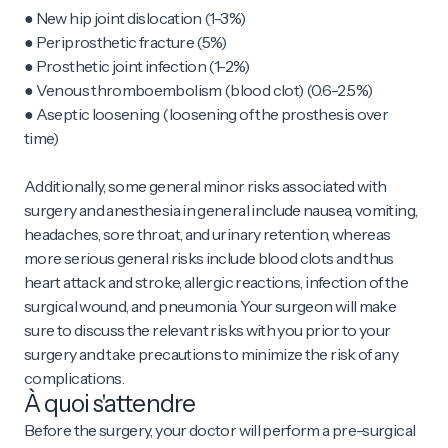
● New hip joint dislocation (1-3%)
● Periprosthetic fracture (5%)
● Prosthetic joint infection (1-2%)
● Venous thromboembolism (blood clot) (0.6-2.5%)
● Aseptic loosening (loosening of the prosthesis over
time)
Additionally, some general minor risks associated with
surgery and anesthesia in general include nausea, vomiting,
headaches, sore throat, and urinary retention, whereas
more serious general risks include blood clots and thus
heart attack and stroke, allergic reactions, infection of the
surgical wound, and pneumonia. Your surgeon will make
sure to discuss the relevant risks with you prior to your
surgery and take precautions to minimize the risk of any
complications.
À quoi s'attendre
Before the surgery, your doctor will perform a pre-surgical