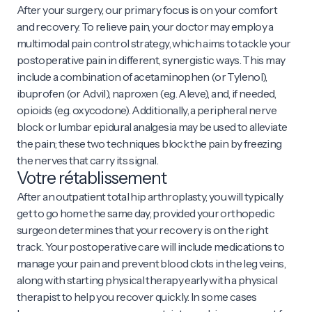
After your surgery, our primary focus is on your comfort
and recovery. To relieve pain, your doctor may employ a
multimodal pain control strategy, which aims to tackle your
postoperative pain in different, synergistic ways. This may
include a combination of acetaminophen (or Tylenol),
ibuprofen (or Advil), naproxen (e.g. Aleve), and, if needed,
opioids (e.g. oxycodone). Additionally, a peripheral nerve
block or lumbar epidural analgesia may be used to alleviate
the pain; these two techniques block the pain by freezing
the nerves that carry its signal.
Votre rétablissement
After an outpatient total hip arthroplasty, you will typically
get to go home the same day, provided your orthopedic
surgeon determines that your recovery is on the right
track. Your postoperative care will include medications to
manage your pain and prevent blood clots in the leg veins,
along with starting physical therapy early with a physical
therapist to help you recover quickly. In some cases