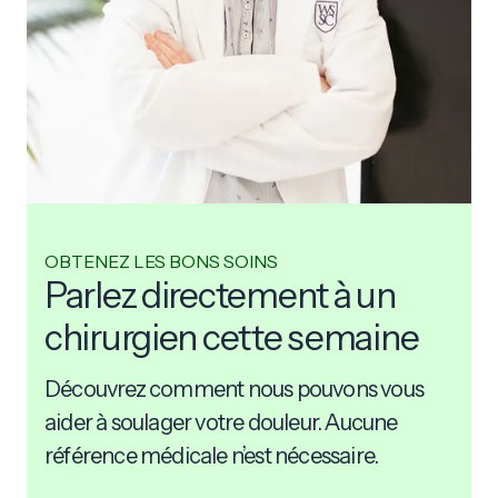
OBTENEZ LES BONS SOINS
Parlez directement à un
chirurgien cette semaine
Découvrez comment nous pouvons vous
aider à soulager votre douleur. Aucune
référence médicale n’est nécessaire.