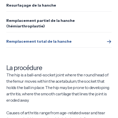
Resurfaçage de la hanche
Remplacement partiel de la hanche
(hémiarthroplastie)
Remplacement total de la hanche
La procédure
The hip is a ball-and-socket joint where the round head of
the femur moves within the acetabulum, the socket that
holds the ball in place. The hip may be prone to developing
arthritis, where the smooth cartilage that lines the joint is
eroded away.
Causes of arthritis range from age-related wear and tear