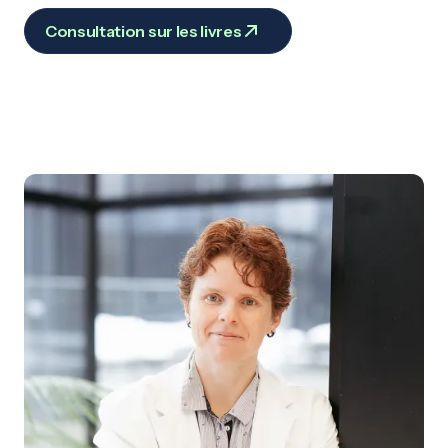
Consultation sur les livres