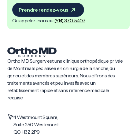
Prendre rendez-vous
Ou appelez-nous au
(
514) 370-5407
Ortho MD Surgery est une clinique orthopédique privée
de Montréal spécialisée en chirurgie de la hanche, du
genou et des membres supérieurs. Nous offrons des
traitements avancés et peu invasifs avec un
rétablissement rapide et sans référence médicale
requise.
4 Westmount Square,
Suite 250 Westmount
QC H3Z 2P9