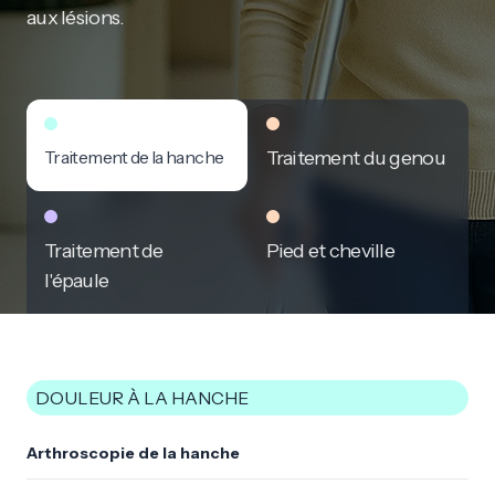
aux lésions.
Traitement de la hanche
Traitement du genou
Traitement de
Pied et cheville
l'épaule
DOULEUR À LA HANCHE
Arthroscopie de la hanche