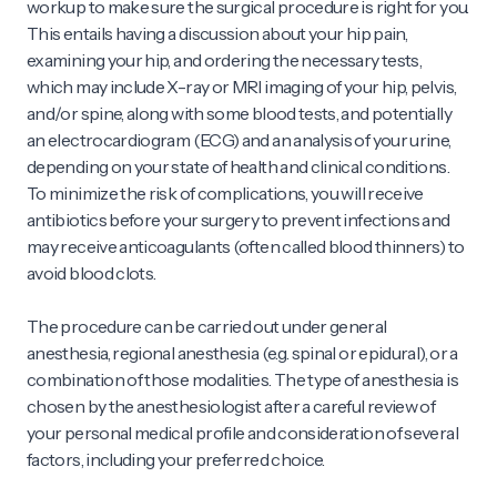
workup to make sure the surgical procedure is right for you.
This entails having a discussion about your hip pain,
examining your hip, and ordering the necessary tests,
which may include X-ray or MRI imaging of your hip, pelvis,
and/or spine, along with some blood tests, and potentially
an electrocardiogram (ECG) and an analysis of your urine,
depending on your state of health and clinical conditions.
To minimize the risk of complications, you will receive
antibiotics before your surgery to prevent infections and
may receive anticoagulants (often called blood thinners) to
avoid blood clots.
The procedure can be carried out under general
anesthesia, regional anesthesia (e.g. spinal or epidural), or a
combination of those modalities. The type of anesthesia is
chosen by the anesthesiologist after a careful review of
your personal medical profile and consideration of several
factors, including your preferred choice.