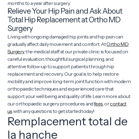
months to a year after surgery.
Relieve Your Hip Pain and Ask About
Total Hip Replacement at Ortho MD
Surgery
Living with ongoing damaged hip joints and hip pain can
gradually affect daily movement and comfort. At
Ortho MD
Surgery
, the medical staff at our private clinic is focused on
careful evaluation, thoughtful surgical planning, and
attentive follow-up to support patients through hip
replacement and recovery. Our goal is to help restore
mobility and improve long-term joint function with modern
orthopaedic techniques and experienced care that
support your well being and quality of life. Learn more about
our orthopaedic surgery procedures and
fees
, or
contact
us
with any questions to get started today!
Remplacement total de
la hanche