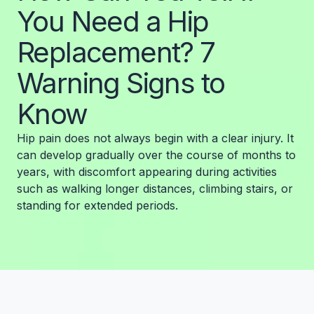
You Need a Hip
Replacement? 7
Warning Signs to
Know
Hip pain does not always begin with a clear injury. It
can develop gradually over the course of months to
years, with discomfort appearing during activities
such as walking longer distances, climbing stairs, or
standing for extended periods.