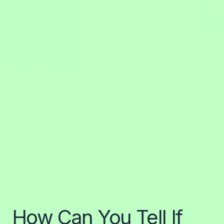
How Can You Tell If