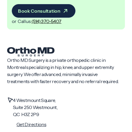
Book Consultation
or Call us
(514) 370-5407
Ortho MD Surgery is a private orthopedic clinic in
Montreal specializing in hip, knee, and upper extremity
surgery. We offer advanced, minimally invasive
treatments with faster recovery and no referral required.
4 Westmount Square,
Suite 250 Westmount,
QC H3Z 2P9
Get Directions