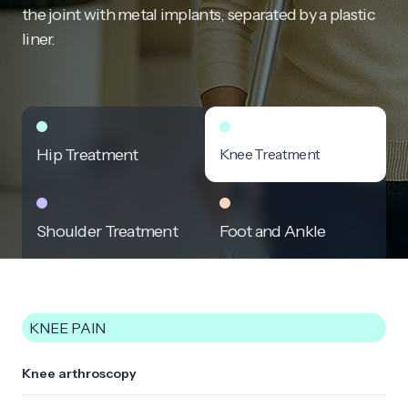
the joint with metal implants, separated by a plastic
liner.
Hip Treatment
Knee Treatment
Shoulder Treatment
Foot and Ankle
KNEE PAIN
Knee arthroscopy