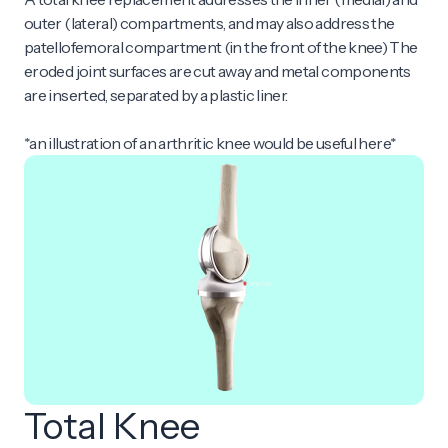
outer (lateral) compartments, and may also address the
patellofemoral compartment (in the front of the knee) The
eroded joint surfaces are cut away and metal components
are inserted, separated by a plastic liner.
*an illustration of an arthritic knee would be useful here*
Total Knee